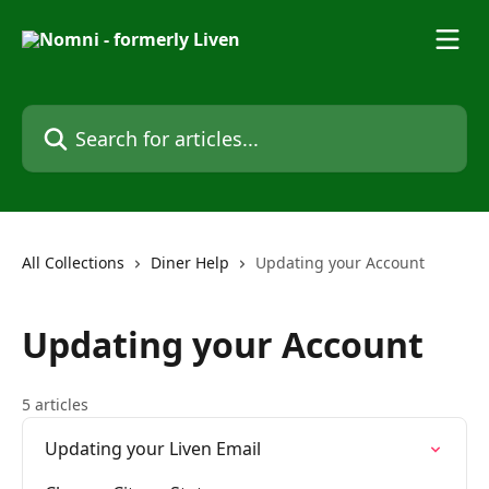
Skip to main content
Search for articles...
All Collections
Diner Help
Updating your Account
Updating your Account
5 articles
Updating your Liven Email