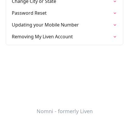
Change City or State
Password Reset
Updating your Mobile Number
Removing My Liven Account
Nomni - formerly Liven