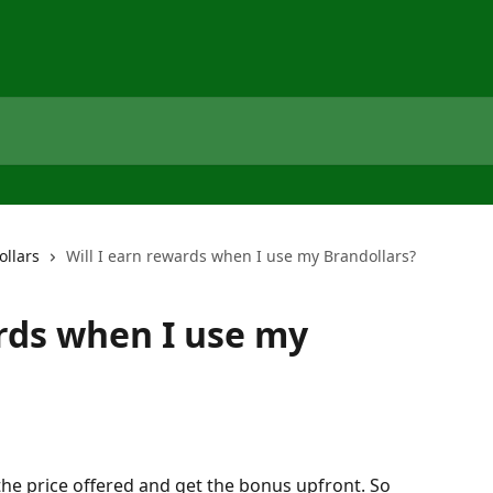
ollars
Will I earn rewards when I use my Brandollars?
ards when I use my
the price offered and get the bonus upfront. So 