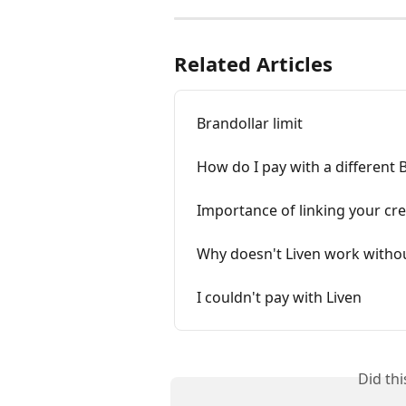
Related Articles
Brandollar limit
How do I pay with a different 
Importance of linking your cre
Why doesn't Liven work withou
I couldn't pay with Liven
Did th